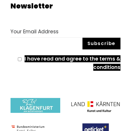
Newsletter
I have read and agree to the terms &
conditions