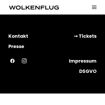
Theater
Kontakt
➞ Tickets
Fluid Identities
Presse
Visible
Impressum
Projekte
DSGVO
About
Tickets